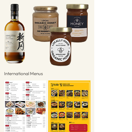
International Menus