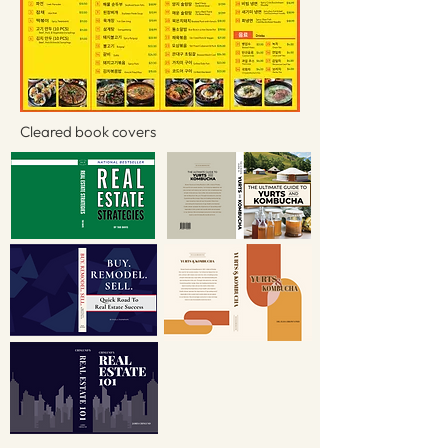
Cleared book covers