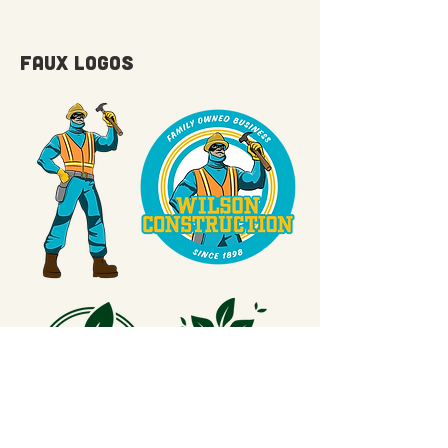
FAUX LOGOS