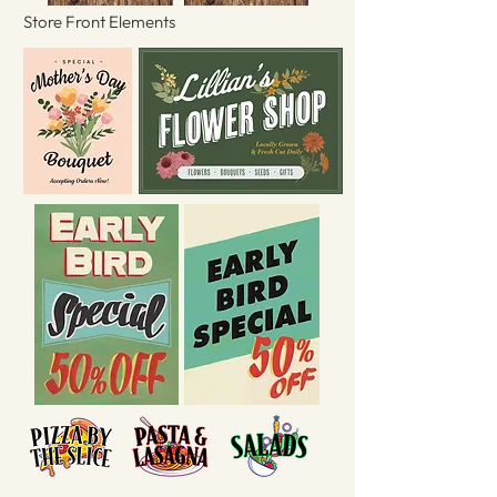
Store Front Elements