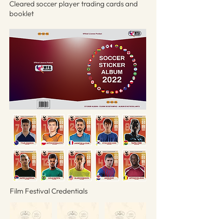
Cleared soccer player trading cards and
booklet
Film Festival Credentials