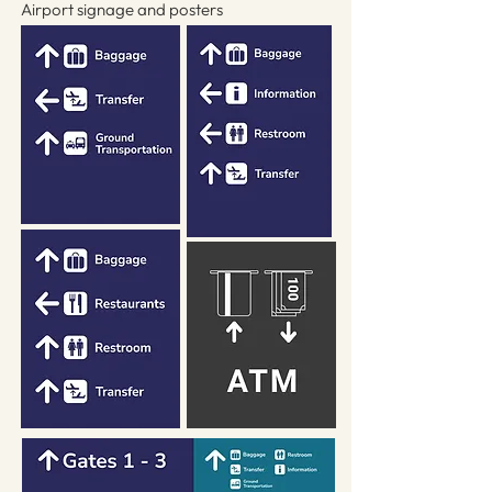
Airport signage and posters