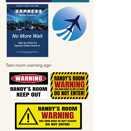
Teen room warning sign