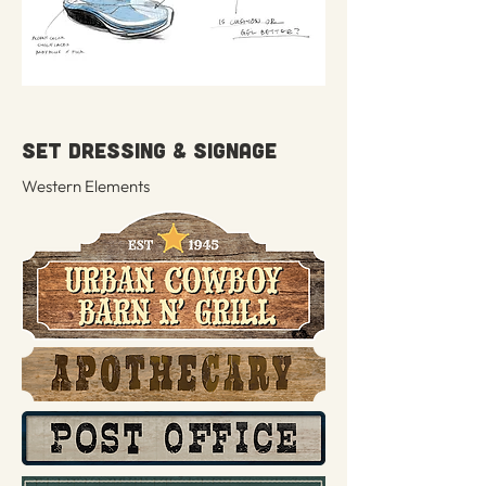
SET DRESSING & SIGNAGE
Western Elements