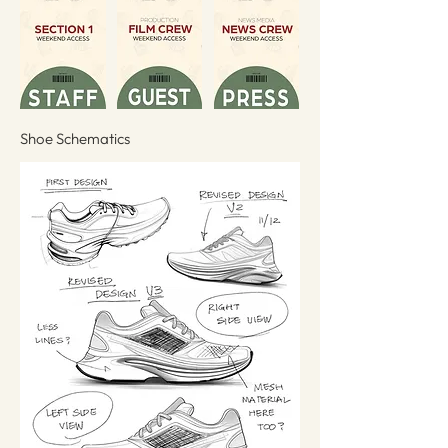
Shoe Schematics