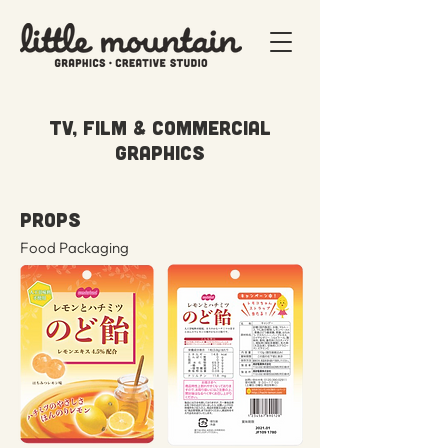
TV, FILM & COMMERCIAL
GRAPHICS
PROPS
Food Packaging