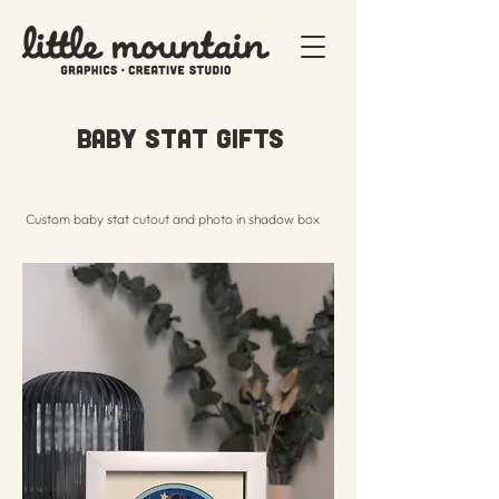
Baby Stat Gifts
Custom baby stat cutout and photo in shadow box