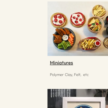
Miniatures
Polymer Clay, Felt, etc