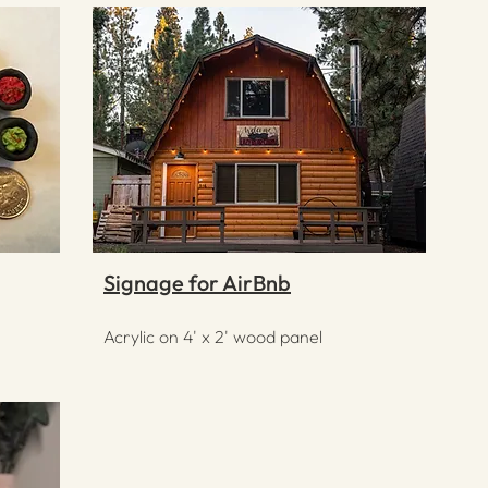
Signage for AirBnb
Acrylic on 4' x 2' wood panel