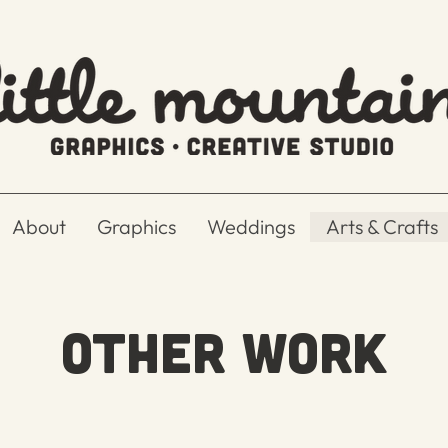
About
Graphics
Weddings
Arts & Crafts
OTHER WORK