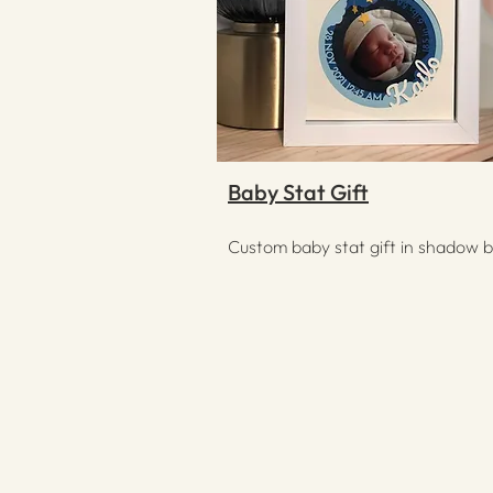
Baby Stat Gift
Custom baby stat gift in shadow 